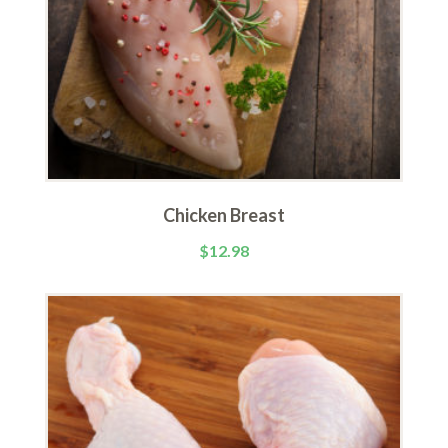
Chicken Breast
$
12.98