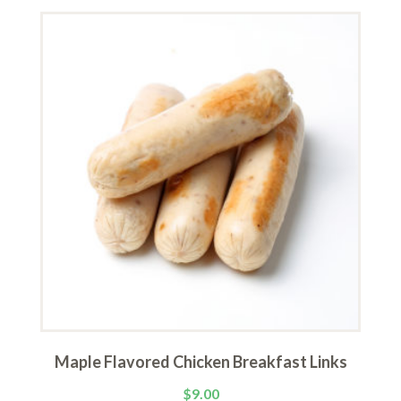
Maple Flavored Chicken Breakfast Links
$
9.00