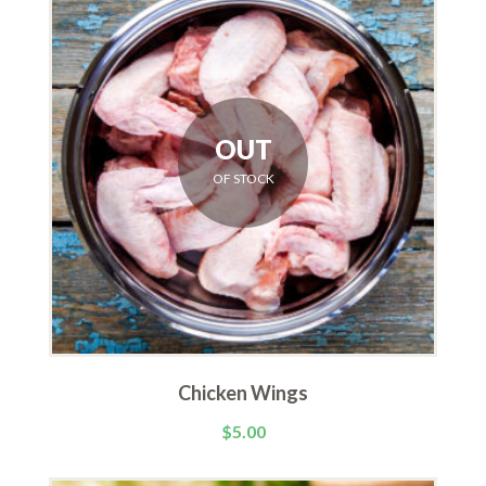
OUT
OF STOCK
Chicken Wings
$
5.00