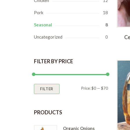
Chicken
12
Pork
18
Seasonal
8
Ce
Uncategorized
0
FILTER BY PRICE
Min
Max
Price:
$0
—
$70
FILTER
price
price
PRODUCTS
Organic Onions