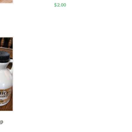
$
2.00
up