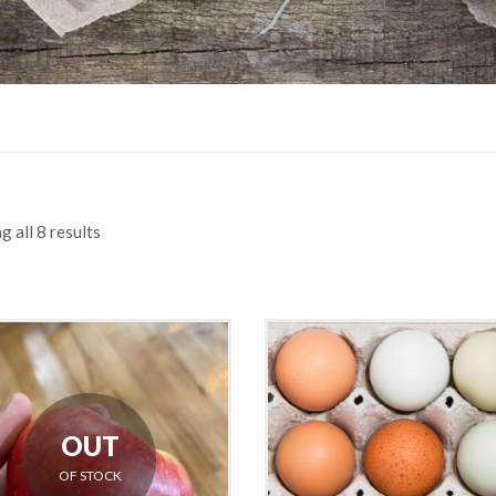
 all 8 results
OUT
OF STOCK