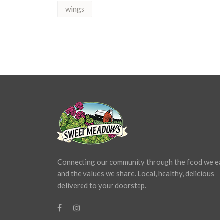
wings
şans
vidobet
vidobet
vidobet
vidobet
casinolevant
casinolevant
casinolevant
vidobet
şans
casinolevant
casino
şans
casino
casino
casino
boostaro
casinolevant
şans
casinolevant
şanscasino
vidobet
vidobet
levant
gorabet
galyabet
gorabet
gorabet
gorabet
vidobet
galyabet
gorabet
gorabet
casino
|
|
güncel
giriş
|
|
|
giriş
casino
giriş
şans
casino
levant
şans
şans
|
giriş
casino
giriş
|
|
giriş
casino
|
|
|
|
|
giriş
|
|
|
giriş
|
|
|
|
|
giriş
|
|
|
|
giriş
|
|
|
|
|
|
|
Connecting our community through the food we ea
and the values we share. Local, healthy, delicious
delivered to your doorstep.