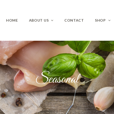
HOME
ABOUT US
CONTACT
SHOP
Seasonal