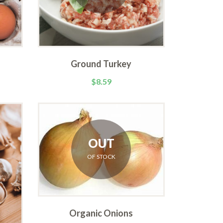
Ground Turkey
$
8.59
OUT
OF STOCK
Organic Onions