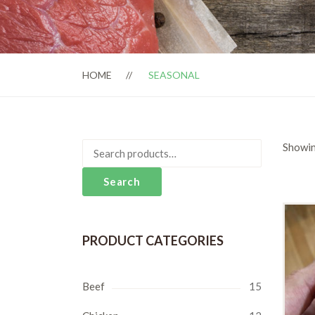
HOME
SEASONAL
Search
Showing
for:
Search
PRODUCT CATEGORIES
Beef
15