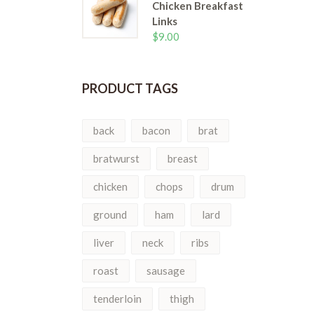
Chicken Breakfast
Links
$
9.00
PRODUCT TAGS
back
bacon
brat
bratwurst
breast
chicken
chops
drum
ground
ham
lard
liver
neck
ribs
roast
sausage
tenderloin
thigh