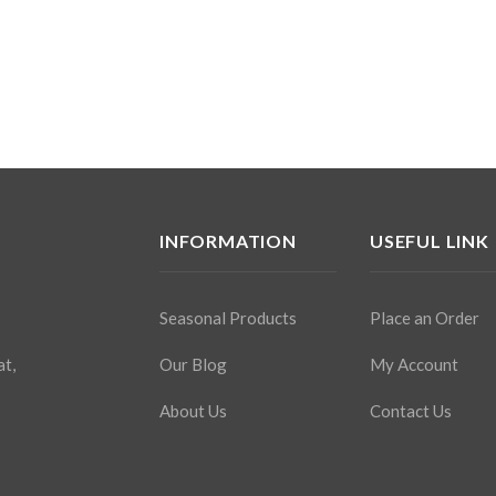
INFORMATION
USEFUL LINK
Seasonal Products
Place an Order
t,
Our Blog
My Account
About Us
Contact Us