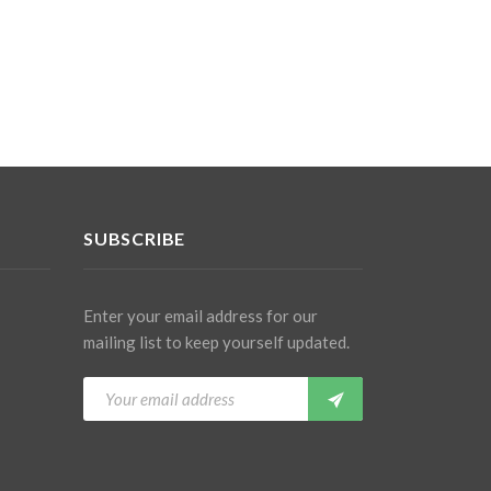
SUBSCRIBE
Enter your email address for our
mailing list to keep yourself updated.