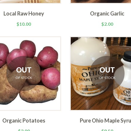
Local Raw Honey
Organic Garlic
$
10.00
$
2.00
OUT
OUT
OF STOCK
OF STOCK
Organic Potatoes
Pure Ohio Maple Syr
$
2.00
$
9.50