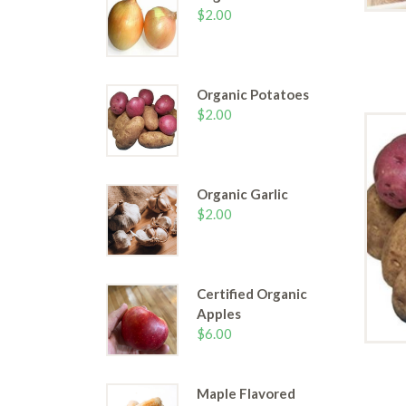
$
2.00
Organic Potatoes
$
2.00
Organic Garlic
$
2.00
Certified Organic
Apples
$
6.00
Maple Flavored