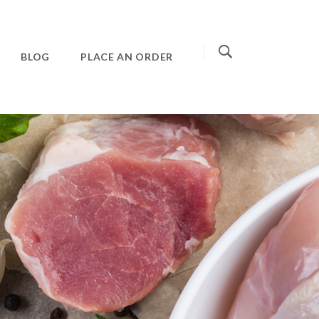
BLOG
PLACE AN ORDER