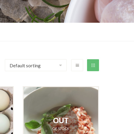
OUT
OF STOCK