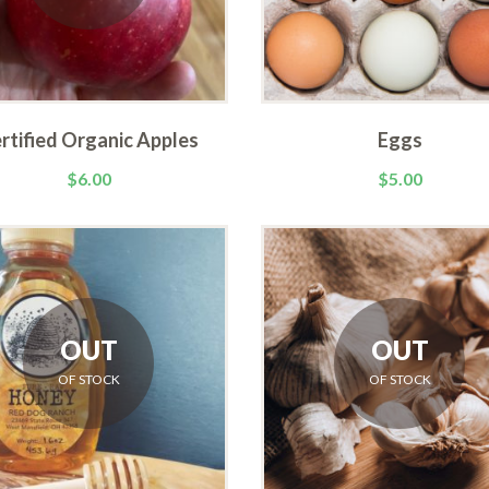
rtified Organic Apples
Eggs
$
6.00
$
5.00
OUT
OUT
OF STOCK
OF STOCK