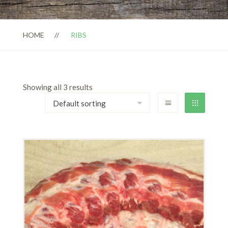
HOME
RIBS
Showing all 3 results