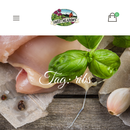
Tag:
ribs