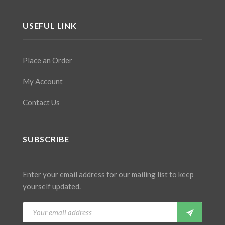
USEFUL LINK
Place an Order
My Account
Contact Us
SUBSCRIBE
Enter your email address for our mailing list to keep
yourself updated.