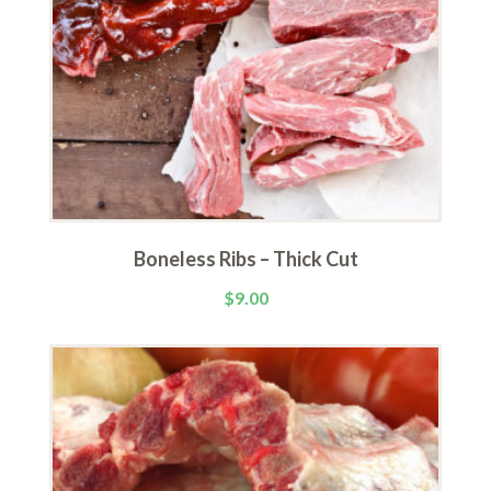
Boneless Ribs – Thick Cut
$
9.00