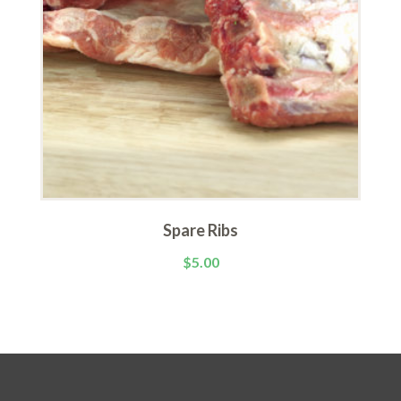
Spare Ribs
$
5.00
şans
vidobet
vidobet
vidobet
vidobet
casinolevant
casinolevant
casinolevant
vidobet
şans
casinolevant
casino
şans
casino
casino
casino
boostaro
casinolevant
şans
casinolevant
şanscasino
vidobet
vidobet
levant
gorabet
galyabet
gorabet
gorabet
gorabet
vidobet
galyabet
gorabet
gorabet
casino
|
|
güncel
giriş
|
|
|
giriş
casino
giriş
şans
casino
levant
şans
şans
|
giriş
casino
giriş
|
|
giriş
casino
|
|
|
|
|
giriş
|
|