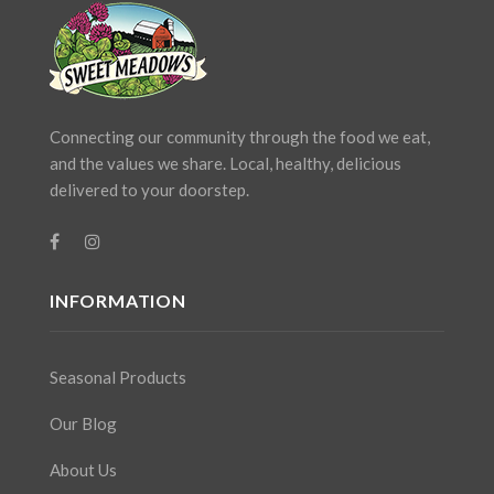
|
giriş
|
|
|
|
|
giriş
|
|
|
|
giriş
|
|
|
|
|
|
|
Connecting our community through the food we eat,
and the values we share. Local, healthy, delicious
delivered to your doorstep.
INFORMATION
Seasonal Products
Our Blog
About Us