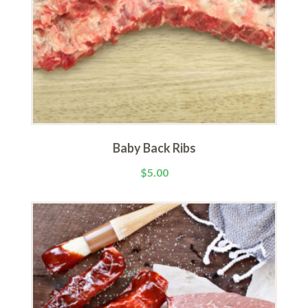
Baby Back Ribs
$
5.00