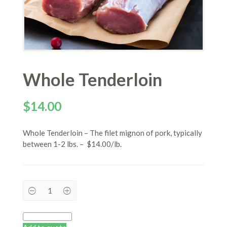
Whole Tenderloin
$
14.00
Whole Tenderloin – The filet mignon of pork, typically
between 1-2 lbs. – $14.00/lb.
COMPARE