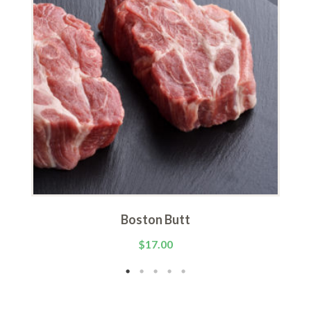
Boston Butt
$
17.00