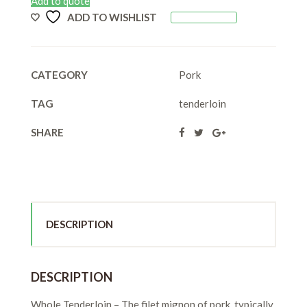
Add to quote
ADD TO WISHLIST
COMPARE
CATEGORY
Pork
TAG
tenderloin
SHARE
DESCRIPTION
DESCRIPTION
Whole Tenderloin – The filet mignon of pork, typically