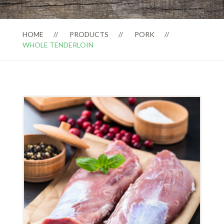
HOME
PRODUCTS
PORK
WHOLE TENDERLOIN