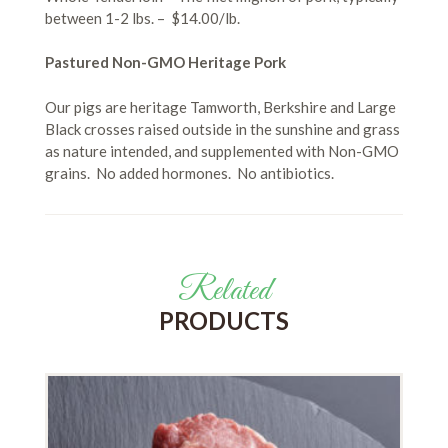
between 1-2 lbs. – $14.00/lb.
Pastured Non-GMO Heritage Pork
Our pigs are heritage Tamworth, Berkshire and Large
Black crosses raised outside in the sunshine and grass
as nature intended, and supplemented with Non-GMO
grains. No added hormones. No antibiotics.
Related
PRODUCTS