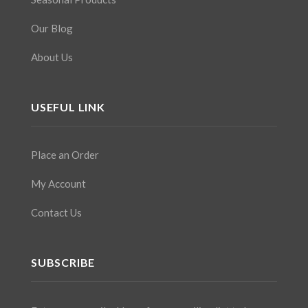
Our Blog
About Us
USEFUL LINK
Place an Order
My Account
Contact Us
SUBSCRIBE