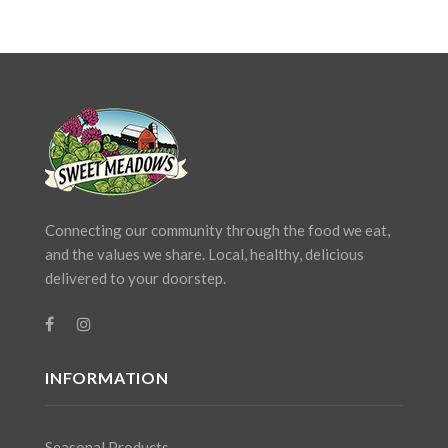
şans
vidobet
vidobet
vidobet
vidobet
casinolevant
casinolevant
casinolevant
vidobet
şans
casinolevant
casino
şans
casino
casino
casino
boostaro
casinolevant
şans
casinolevant
şanscasino
vidobet
vidobet
levant
gorabet
galyabet
gorabet
gorabet
gorabet
vidobet
galyabet
gorabet
gorabet
casino
|
|
güncel
giriş
|
|
|
giriş
casino
giriş
şans
casino
levant
şans
şans
|
giriş
casino
giriş
|
|
giriş
casino
|
|
|
|
|
giriş
|
|
|
giriş
|
|
|
|
|
giriş
|
|
|
|
giriş
|
|
|
|
|
|
|
Connecting our community through the food we eat,
and the values we share. Local, healthy, delicious
delivered to your doorstep.
INFORMATION
Seasonal Products