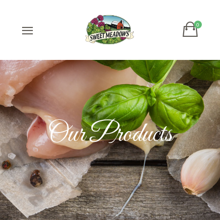
Our Products